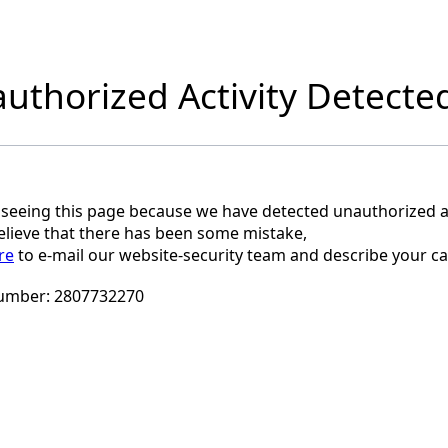
uthorized Activity Detecte
 seeing this page because we have detected unauthorized ac
believe that there has been some mistake,
re
to e-mail our website-security team and describe your ca
umber:
2807732270