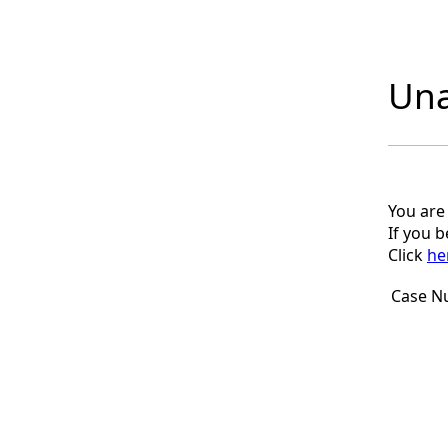
Una
You are
If you 
Click
he
Case N