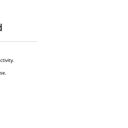
d
tivity.
se.